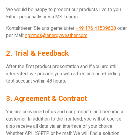
We would be happy to present our products live to you.
Either personally or via MS Teams.
Kontaktieren Sie uns gerne unter
+49 176 41539608‬
oder
per Mail:
r.girmes@energyweather.com
2. Trial & Feedback
After the first product presentation and if you are still
interested, we provide you with a free and non-binding
test account within 48 hours.
3. Agreement & Contract
You are convinced of us and our products and become a
customer. In addition to the frontend, you will of course
also receive all data via an interface of your choice.
Whether API, (S)FTP or by mail: We will find a solution!