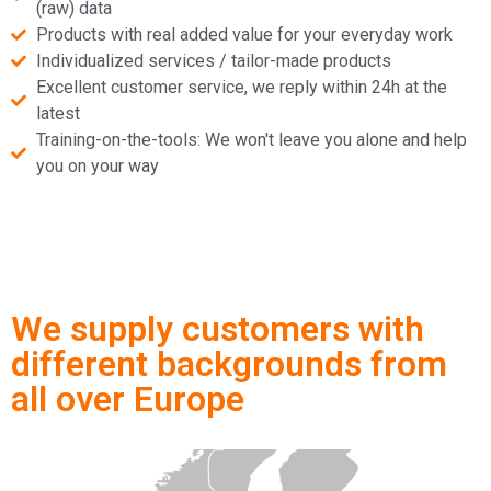
(raw) data
Products with real added value for your everyday work
Individualized services / tailor-made products
Excellent customer service, we reply within 24h at the
latest
Training-on-the-tools: We won't leave you alone and help
you on your way
We supply customers with
different backgrounds from
all over Europe