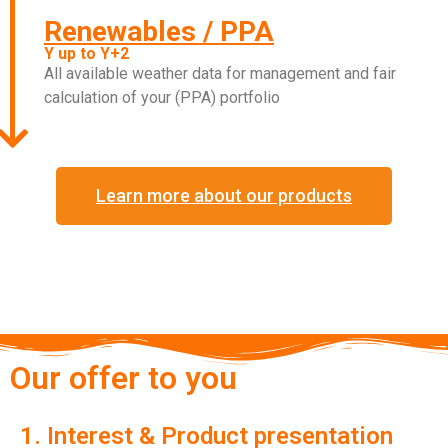
Renewables / PPA
Y up to Y+2
All available weather data for management and fair
calculation of your (PPA) portfolio
Learn more about our products
Our offer to you
1. Interest & Product presentation