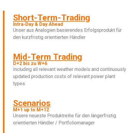
Short-Term-Trading
Intra-Day & Day Ahead
Unser aus Analogien basierendes Erfolgsprodukt für
den kurzfristig orientierten Händler
Mid-Term Trading
D+2 bis zu W+6​
Including all relevant weather models and continuously
updated production costs of relevant power plant
types
Scenarios
M+1 up to M+12
Unsere neueste Produktreihe für den längerfristig
orientierten Händler / Portfoliomanager