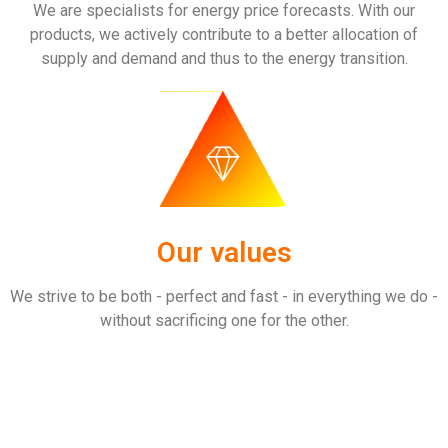
We are specialists for energy price forecasts. With our
products, we actively contribute to a better allocation of
supply and demand and thus to the energy transition.
Our values
We strive to be both - perfect and fast - in everything we do -
without sacrificing one for the other.