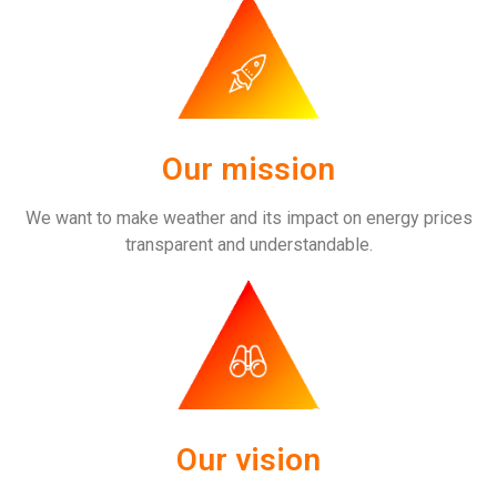
Our mission
We want to make weather and its impact on energy prices
transparent and understandable.
Our vision