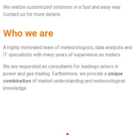
We realize customized solutions in a fast and easy way.
Contact us for more details.
Who we are
A highly motivated team of meteorologists, data analysts and
IT specialists with many years of experience as traders.
We are requested as consultants for leadings actors in
power and gas trading. Furthermore, we provide a
unique
combination
of market understanding and meteorological
knowledge.