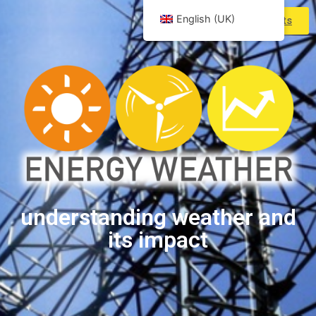
English (UK)
Products
understanding weather and
its impact