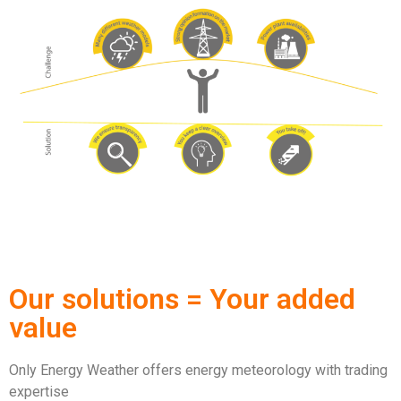
Our solutions = Your added
value
Only Energy Weather offers energy meteorology with trading
expertise