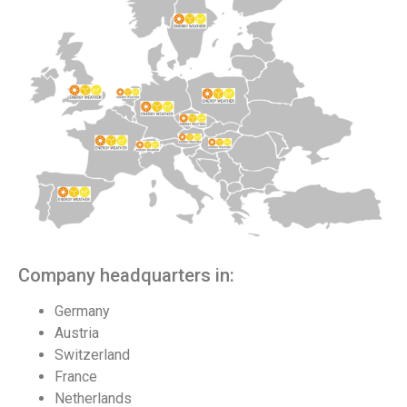
Company headquarters in:
Germany
Austria
Switzerland
France
Netherlands