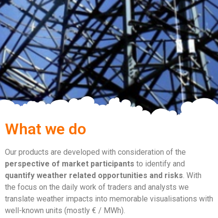
What we do
Our products are developed with consideration of the
perspective of market participants
to identify and
quantify weather related opportunities and risks
. With
the focus on the daily work of traders and analysts we
translate weather impacts into memorable visualisations with
well-known units (mostly € / MWh).