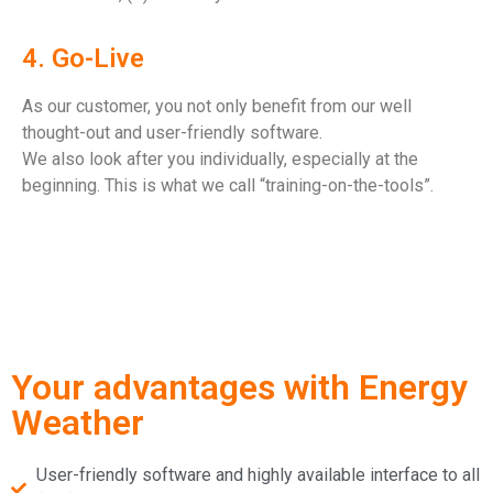
4. Go-Live
As our customer, you not only benefit from our well
thought-out and user-friendly software.
We also look after you individually, especially at the
beginning. This is what we call “training-on-the-tools”.
Your advantages with Energy
Weather
User-friendly software and highly available interface to all