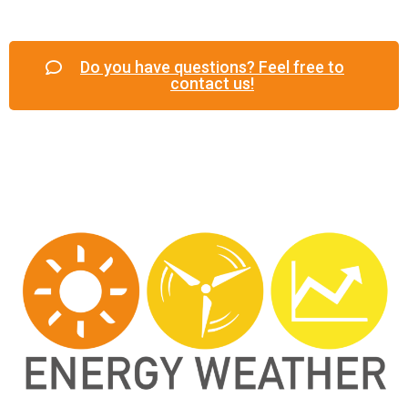
Do you have questions? Feel free to
contact us!