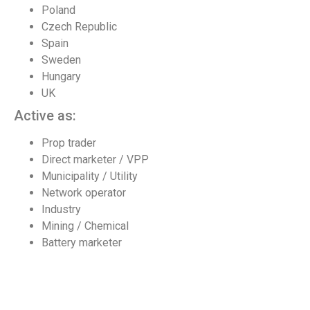
Poland
Czech Republic
Spain
Sweden
Hungary
UK
Active as:
Prop trader
Direct marketer / VPP
Municipality / Utility
Network operator
Industry
Mining / Chemical
Battery marketer