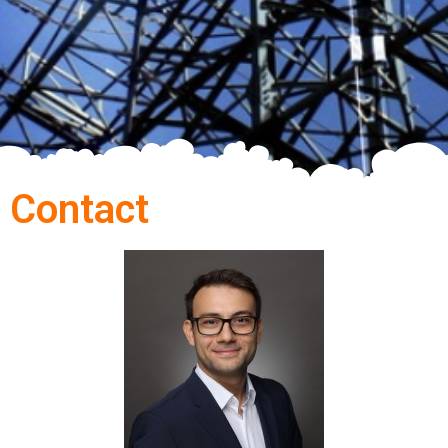
Contact