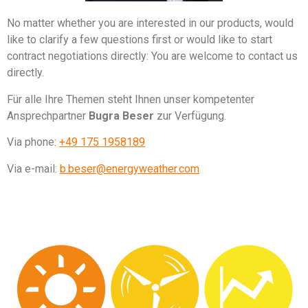
No matter whether you are interested in our products, would
like to clarify a few questions first or would like to start
contract negotiations directly: You are welcome to contact us
directly.
Für alle Ihre Themen steht Ihnen unser kompetenter
Ansprechpartner
Bugra Beser
zur Verfügung.
Via phone:
+49 175 1958189
Via e-mail:
b.beser@energyweather.com