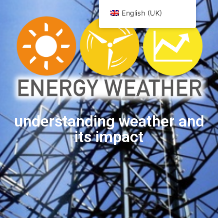
English (UK)
understanding weather and
its impact