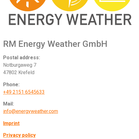
RM Energy Weather GmbH
Postal address:
Notburgaweg 7
47802 Krefeld
Phone:
+49 2151 6545633
Mail:
info@energyweather.com
Imprint
Privacy policy