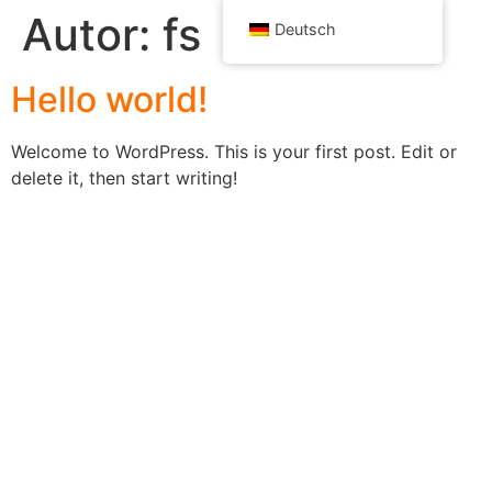
Autor:
fs
Deutsch
Hello world!
Welcome to WordPress. This is your first post. Edit or
delete it, then start writing!